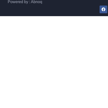
Powered by : Abnoq