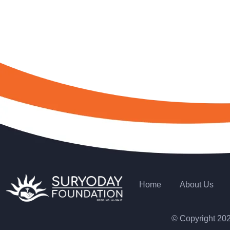
Home
About Us
© Copyright 20