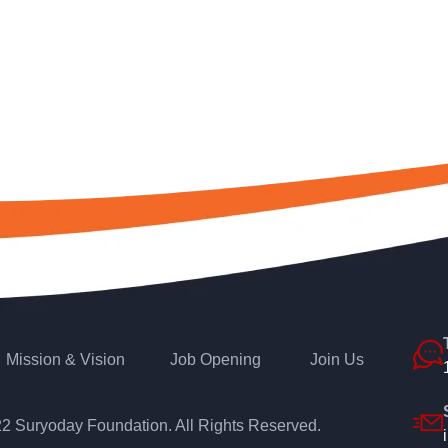
Mission & Vision
Job Opening
Join Us
22
Suryoday Foundation
. All Rights Reserved.