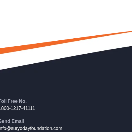
Toll Free No.
1800-1217-41111
Send Email
info@suryodayfoundation.com