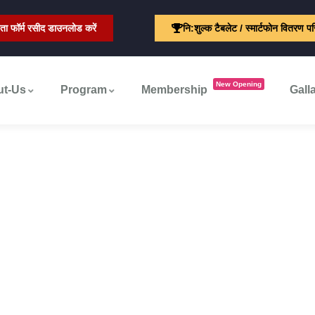
ता फॉर्म रसीद डाउनलोड करें
नि:शुल्क टैबलेट / स्मार्टफोन वितरण प
New Opening
ut-Us
Program
Membership
Gall