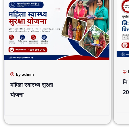
by admin
नि
महिला स्वास्थ्य सुरक्षा
20
योजना