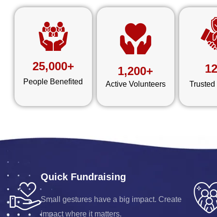
25,000+
1
1,200+
People Benefited
Active Volunteers
Trusted
Quick Fundraising
Small gestures have a big impact. Create
impact where it matters.