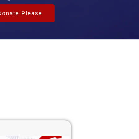
Donate Please