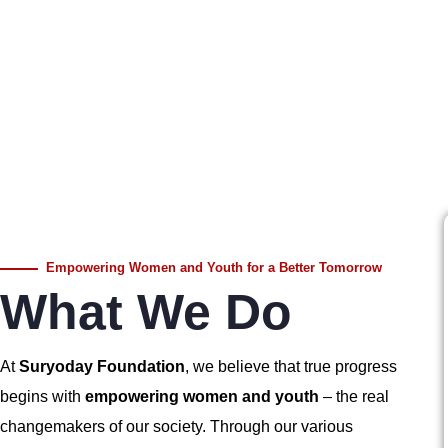
Empowering Women and Youth for a Better Tomorrow
What We Do
At
Suryoday Foundation
, we believe that true progress
begins with
empowering women and youth
– the real
changemakers of our society. Through our various