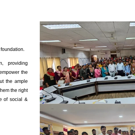
 foundation.
n, providing
o empower the
ut the ample
them the right
e of social &