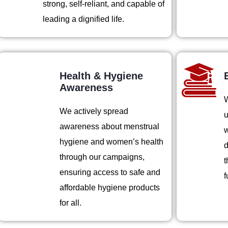
strong, self-reliant, and capable of
leading a dignified life.
Health & Hygiene
Awareness
W
We actively spread
u
awareness about menstrual
w
hygiene and women’s health
d
through our campaigns,
t
ensuring access to safe and
f
affordable hygiene products
for all.