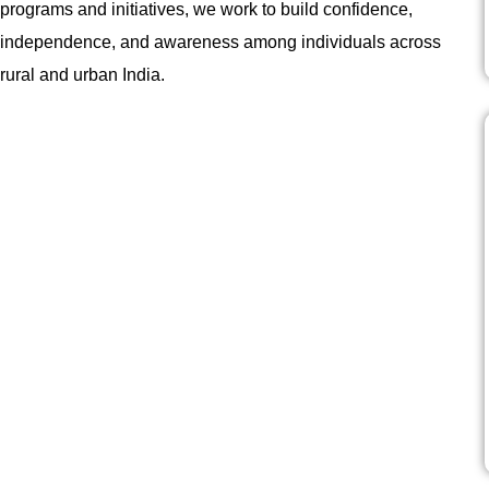
programs and initiatives, we work to build confidence,
independence, and awareness among individuals across
rural and urban India.