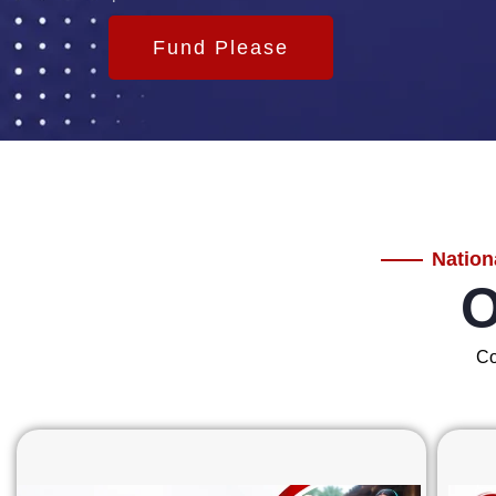
Fund Please
Nation
O
Co