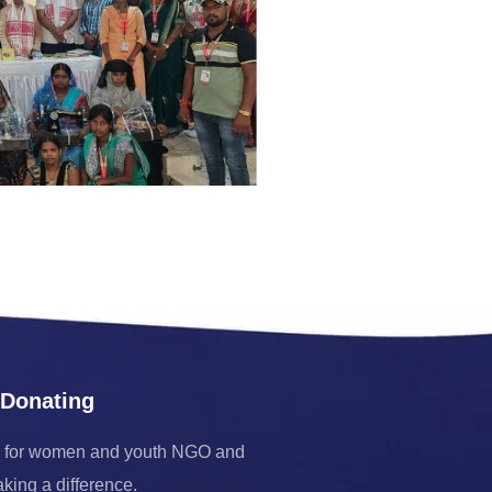
 Donating
 for women and youth NGO and
aking a difference.