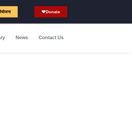
रियोजना
Donate
ary
News
Contact Us