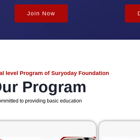
Join Now
al level Program of Suryoday Foundation
ur Program
mmitted to providing basic education