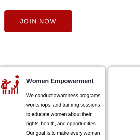
JOIN NOW
Women Empowerment
We conduct awareness programs,
workshops, and training sessions
to educate women about their
rights, health, and opportunities.
Our goal is to make every woman