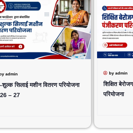
by admin
by admin
शिक्षित बेरो
 -शुल्क सिलाई मशीन वितरण परियोजना
परियोजना
26 – 27