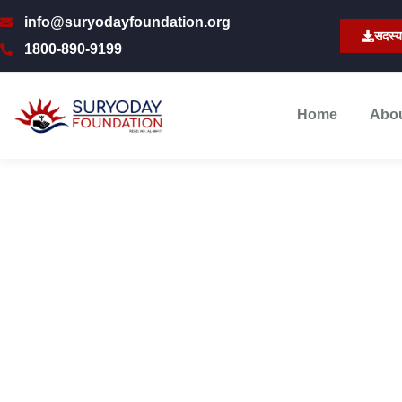
info@suryodayfoundation.org
सदस्य
1800-890-9199
Home
Abo