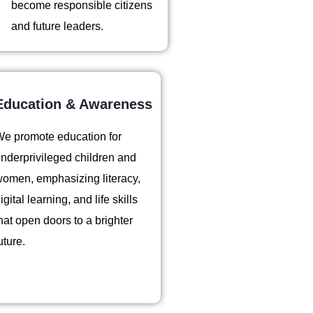
become responsible citizens
and future leaders.
Education & Awareness
e promote education for
nderprivileged children and
omen, emphasizing literacy,
igital learning, and life skills
hat open doors to a brighter
uture.