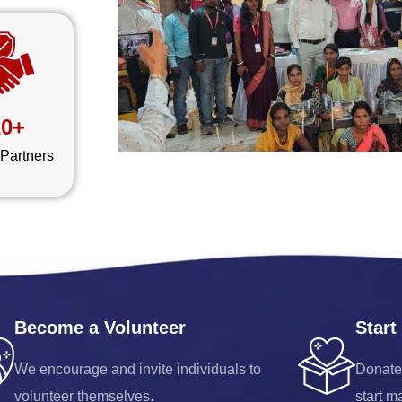
20+
 Partners
Become a Volunteer
Start
We encourage and invite individuals to
Donate
volunteer themselves.
start m