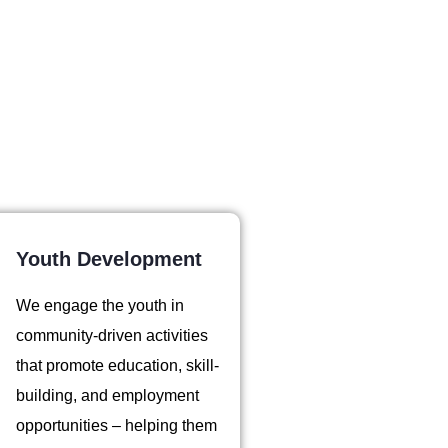
Youth Development
We engage the youth in
community-driven activities
that promote education, skill-
building, and employment
opportunities – helping them