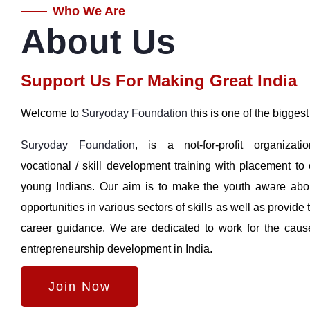
Who We Are
About Us
Support Us For Making Great India
Welcome to
Suryoday Foundation
this is one of the biggest
Suryoday Foundation
, is a not-for-profit organizatio
vocational / skill development training with placement t
young Indians. Our aim is to make the youth aware abo
opportunities in various sectors of skills as well as provide 
career guidance. We are dedicated to work for the caus
entrepreneurship development in India.
Join Now