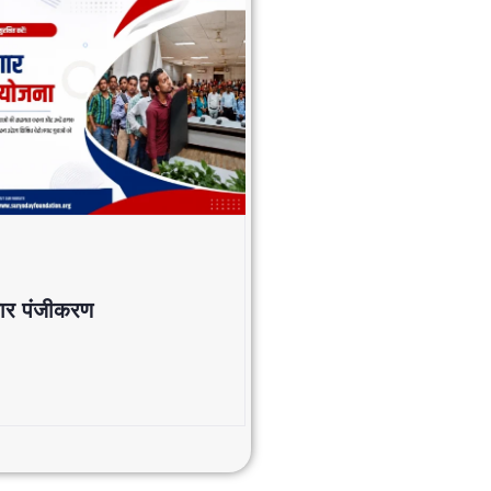
जगार पंजीकरण