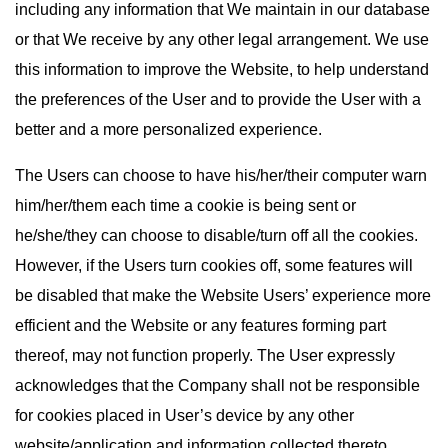
including any information that We maintain in our database
or that We receive by any other legal arrangement. We use
this information to improve the Website, to help understand
the preferences of the User and to provide the User with a
better and a more personalized experience.
The Users can choose to have his/her/their computer warn
him/her/them each time a cookie is being sent or
he/she/they can choose to disable/turn off all the cookies.
However, if the Users turn cookies off, some features will
be disabled that make the Website Users’ experience more
efficient and the Website or any features forming part
thereof, may not function properly. The User expressly
acknowledges that the Company shall not be responsible
for cookies placed in User’s device by any other
website/application and information collected thereto