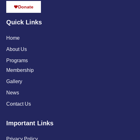
Donate
Quick Links
Home
About Us
Programs
Membership
Gallery
News
Contact Us
Important Links
Privacy Policy