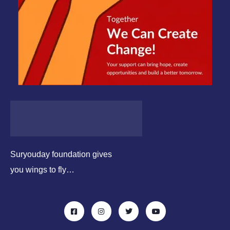
Suryouday foundation gives
you wings to fly…