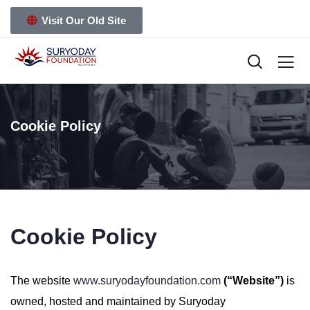
Visit Our Old Site
Cookie Policy
Cookie Policy
The website
www.suryodayfoundation.com
(“Website”)
is
owned, hosted and maintained by Suryoday