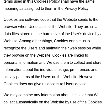
terms used in this Cookies Policy shall have the same
meaning as assigned to them in the Privacy Policy.
Cookies are software code that the Website sends to the
browser when Users access the Website. They are small
data files stored on the hard drive of the User’s device by a
Website. Among other things, Cookies enable us to
recognize the Users and maintain their web session while
they browse on the Website. Cookies are linked to
personal information and We use them to collect and store
information about the individual usage, preferences and
activity patterns of the Users on the Website. However,
Cookies does not give us access to Users device.
We may combine any information about the User that We
collect automatically on the Website by use of the Cookies