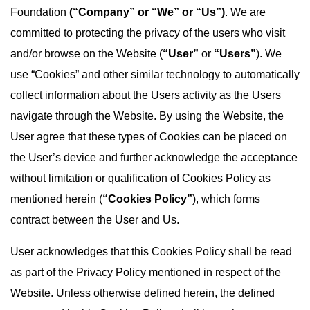
Foundation
(“Company” or “We” or “Us”)
. We are
committed to protecting the privacy of the users who visit
and/or browse on the Website (
“User”
or
“Users”
). We
use “Cookies” and other similar technology to automatically
collect information about the Users activity as the Users
navigate through the Website. By using the Website, the
User agree that these types of Cookies can be placed on
the User’s device and further acknowledge the acceptance
without limitation or qualification of Cookies Policy as
mentioned herein (
“Cookies Policy”
), which forms
contract between the User and Us.
User acknowledges that this Cookies Policy shall be read
as part of the Privacy Policy mentioned in respect of the
Website. Unless otherwise defined herein, the defined