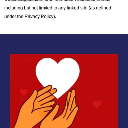
including but not limited to any linked site (as defined
under the Privacy Policy).