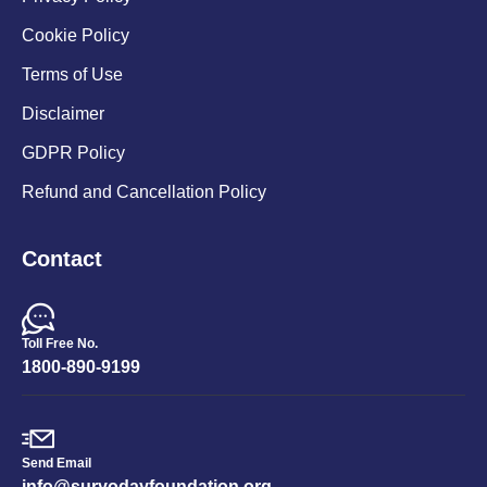
Cookie Policy
Terms of Use
Disclaimer
GDPR Policy
Refund and Cancellation Policy
Contact
Toll Free No.
1800-890-9199
Send Email
info@suryodayfoundation.org